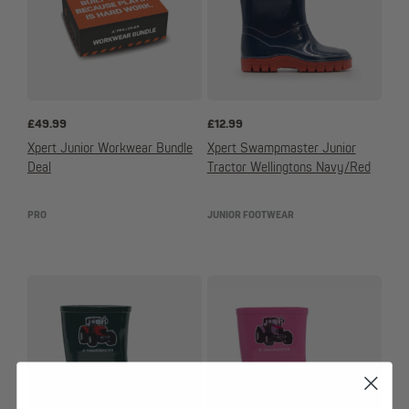
£
49.99
£
12.99
Xpert Junior Workwear Bundle
Xpert Swampmaster Junior
Deal
Tractor Wellingtons Navy/Red
PRO
JUNIOR FOOTWEAR