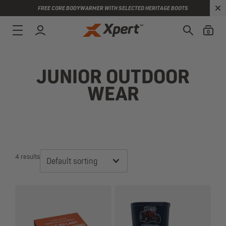
FREE CORE BODYWARMER WITH SELECTED HERITAGE BOOTS
0
JUNIOR OUTDOOR
WEAR
4 results
Default sorting