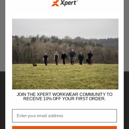
£
12.99
£
12.99
Xpert Swampmaster Junior
Xpert Swampmaster Junior
Tractor Wellingtons
Tractor Wellingtons Pink/Lilac
Green/Beige
JUNIOR FOOTWEAR
JUNIOR FOOTWEAR
SHOP
JOIN THE XPERT WORKWEAR COMMUNITY TO
RECEIVE 10% OFF YOUR FIRST ORDER.
DISCOVER
Email
HELP