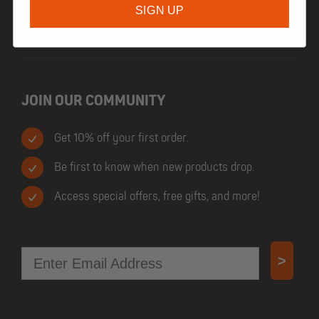
SIGN UP
TRADE CUSTOMERS
JOIN OUR COMMUNITY
Get 10% off your first order.
Be first to know when new products drop.
Access special offers, free gifts, and more!
Email
>