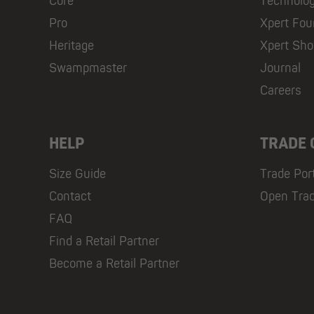
Core
Technolo
Pro
Xpert Fou
Heritage
Xpert Sh
Swampmaster
Journal
Careers
HELP
TRADE
Size Guide
Trade Por
Contact
Open Tra
FAQ
Find a Retail Partner
Become a Retail Partner