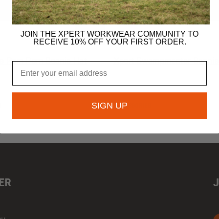
JOIN THE XPERT WORKWEAR COMMUNITY TO
£
4.99
RECEIVE 10% OFF YOUR FIRST ORDER.
re Pom Pom Beanie Hat
Xpert Swampmaster Beanie
Email
SIGN UP
S
ACCESSORIES
ER