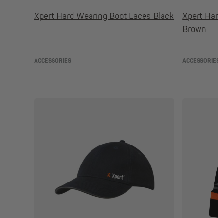
Xpert Hard Wearing Boot Laces Black
Xpert Ha
Brown
ACCESSORIES
ACCESSORIE