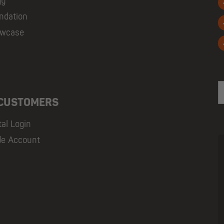
gy
ndation
owcase
E
 CUSTOMERS
tal Login
de Account