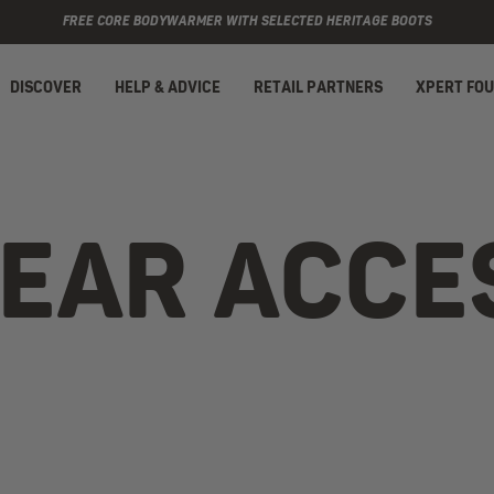
FREE CORE BODYWARMER WITH SELECTED HERITAGE BOOTS
DISCOVER
HELP & ADVICE
RETAIL PARTNERS
XPERT FO
AR ACCE