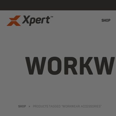
SHOP
WORKWE
SHOP
>
PRODUCTS TAGGED “WORKWEAR ACCESSORIES”