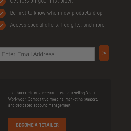
Get 10% off your first order.
Be first to know when new products drop.
Access special offers, free gifts, and more!
mail
>
Join hundreds of successful retailers selling Xpert
Workwear. Competitive margins, marketing support,
and dedicated account management.
BECOME A RETAILER