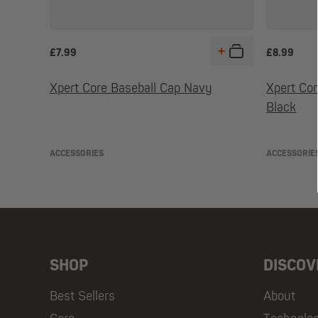
£
7.99
£
8.99
Xpert Core Baseball Cap Navy
Xpert Co
Black
ACCESSORIES
ACCESSORIE
SHOP
DISCOV
Best Sellers
About