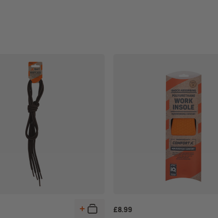
£
8.99