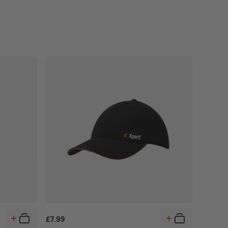
£
7.99