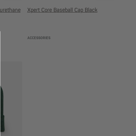
yurethane
Xpert Core Baseball Cap Black
ACCESSORIES