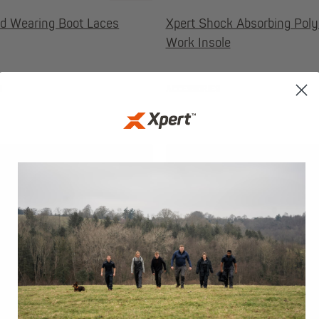
rd Wearing Boot Laces
Xpert Shock Absorbing Pol
Work Insole
S
ACCESSORIES