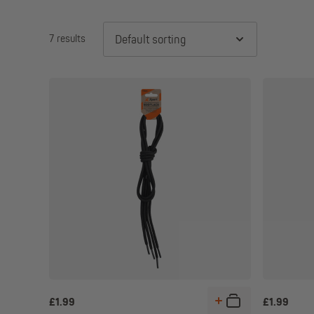
7 results
Default sorting
£
1.99
£
1.99