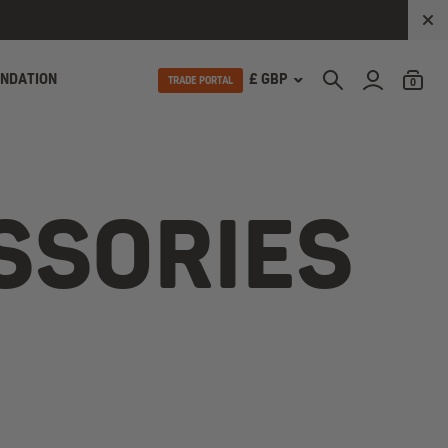
UNDATION
£ GBP
TRADE PORTAL
0
SSORIES