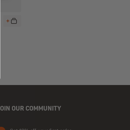
JOIN OUR COMMUNITY