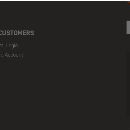
E
 CUSTOMERS
tal Login
de Account