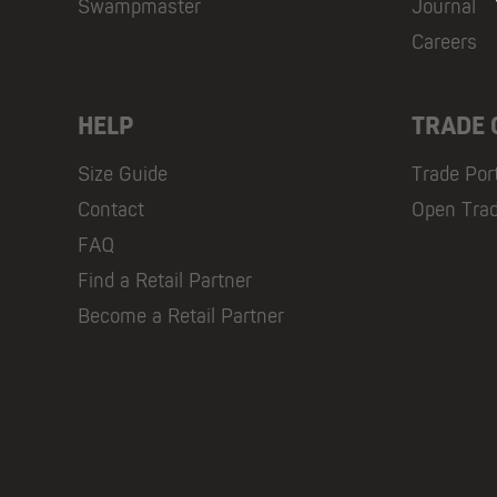
Swampmaster
Journal
Careers
HELP
TRADE
Size Guide
Trade Por
Contact
Open Tra
FAQ
Find a Retail Partner
Become a Retail Partner