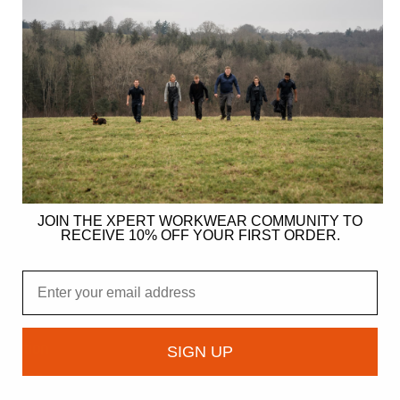
JOIN THE XPERT WORKWEAR COMMUNITY TO
RECEIVE 10% OFF YOUR FIRST ORDER.
ER
Email
gy
ndation
SIGN UP
owcase