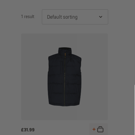
1 result
Default sorting
£
31.99