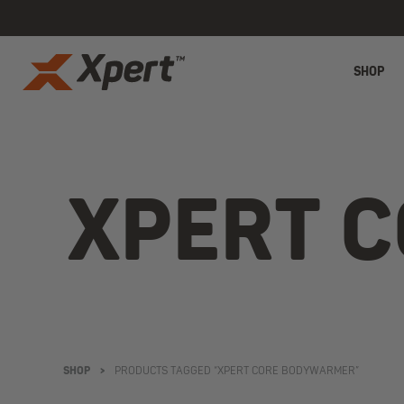
SHOP
XPERT 
SHOP
>
PRODUCTS TAGGED “XPERT CORE BODYWARMER”