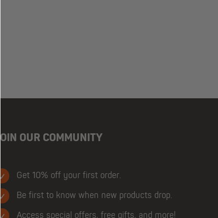
JOIN OUR COMMUNITY
Get 10% off your first order.
Be first to know when new products drop.
Access special offers, free gifts, and more!