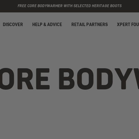
FREE CORE BODYWARMER WITH SELECTED HERITAGE BOOTS
DISCOVER
HELP & ADVICE
RETAIL PARTNERS
XPERT FO
CORE BOD