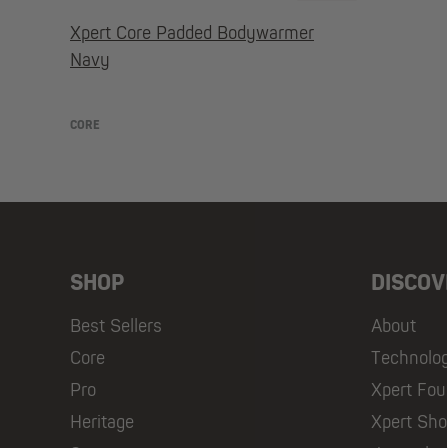
Xpert Core Padded Bodywarmer
Navy
CORE
SHOP
DISCOV
Best Sellers
About
Core
Technolo
Pro
Xpert Fou
Heritage
Xpert Sh