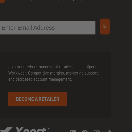
mail
>
Join hundreds of successful retailers selling Xpert
Workwear. Competitive margins, marketing support,
and dedicated account management.
BECOME A RETAILER