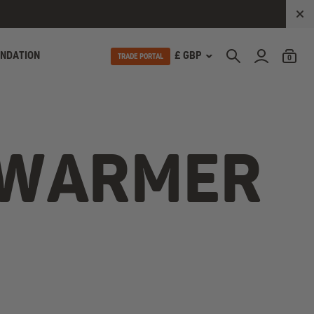
UNDATION
£ GBP
TRADE PORTAL
0
YWARMER