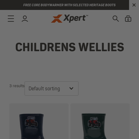
FREE CORE BODYWARMER WITH SELECTED HERITAGE BOOTS
0
CHILDRENS WELLIES
3 results
Default sorting