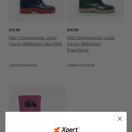
£
12.99
£
12.99
Xpert Swampmaster Junior
Xpert Swampmaster Junior
Tractor Wellingtons Navy/Red
Tractor Wellingtons
Green/Beige
JUNIOR FOOTWEAR
JUNIOR FOOTWEAR