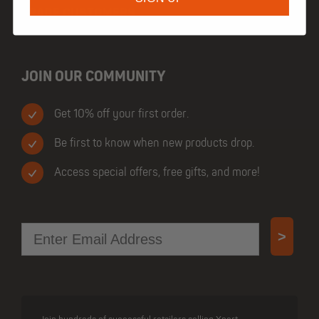
TRADE CUSTOMERS
JOIN OUR COMMUNITY
Get 10% off your first order.
Be first to know when new products drop.
Access special offers, free gifts, and more!
Email
>