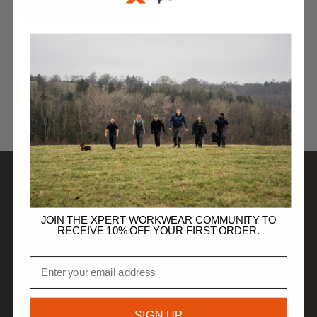
£
12.99
Xpert Swampmaster Junior
Tractor Wellingtons Pink/Lilac
JUNIOR FOOTWEAR
SHOP
JOIN THE XPERT WORKWEAR COMMUNITY TO
RECEIVE 10% OFF YOUR FIRST ORDER.
DISCOVER
Email
HELP
SIGN UP