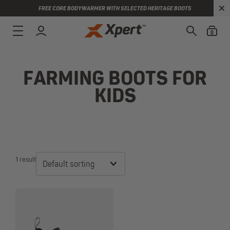
FREE CORE BODYWARMER WITH SELECTED HERITAGE BOOTS
0
FARMING BOOTS FOR
KIDS
1 result
Default sorting