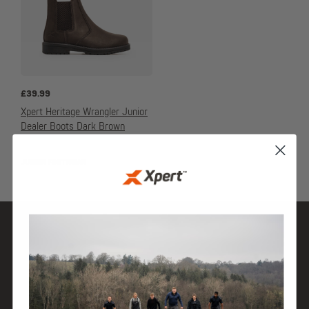
£
39.99
Xpert Heritage Wrangler Junior
Dealer Boots Dark Brown
JUNIOR FOOTWEAR
SHOP
DISCOVER