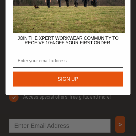
HELP
TRADE CUSTOMERS
JOIN THE XPERT WORKWEAR COMMUNITY TO
RECEIVE 10% OFF YOUR FIRST ORDER.
Email
JOIN OUR COMMUNITY
Get 10% off your first order.
SIGN UP
Be first to know when new products drop.
Access special offers, free gifts, and more!
Email
>