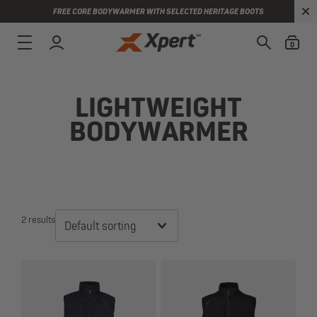
FREE CORE BODYWARMER WITH SELECTED HERITAGE BOOTS
0
LIGHTWEIGHT
BODYWARMER
2 results
Default sorting