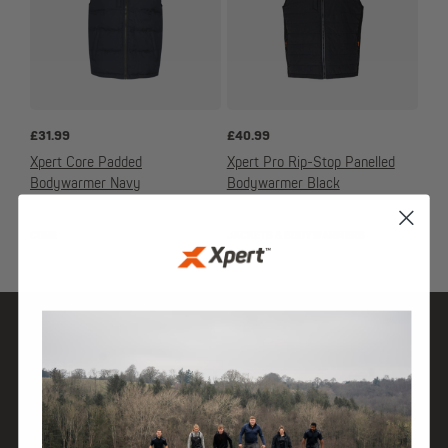
£
31.99
£
40.99
Xpert Core Padded
Xpert Pro Rip-Stop Panelled
Bodywarmer Navy
Bodywarmer Black
CORE
JACKETS & BODYWARMERS
SHOP
DISCOVER