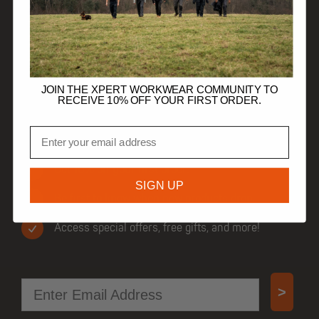
HELP
TRADE CUSTOMERS
JOIN THE XPERT WORKWEAR COMMUNITY TO
RECEIVE 10% OFF YOUR FIRST ORDER.
Email
JOIN OUR COMMUNITY
Get 10% off your first order.
SIGN UP
Be first to know when new products drop.
Access special offers, free gifts, and more!
Email
>