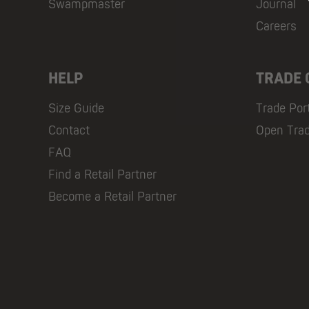
Swampmaster
Journal
Careers
HELP
TRADE
Size Guide
Trade Por
Contact
Open Tra
FAQ
Find a Retail Partner
Become a Retail Partner