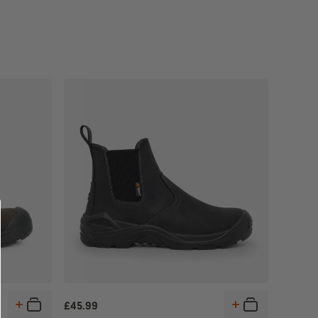
£
45.99