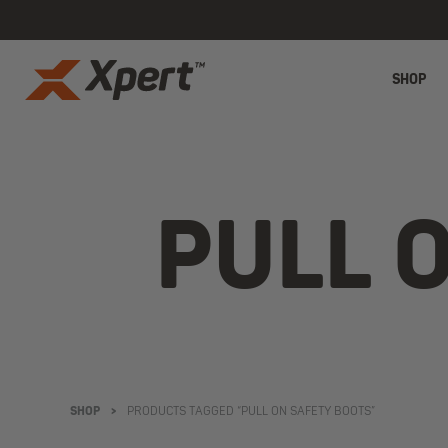
SHOP
PULL 
SHOP
>
PRODUCTS TAGGED “PULL ON SAFETY BOOTS”