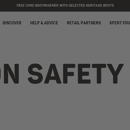
FREE CORE BODYWARMER WITH SELECTED HERITAGE BOOTS
DISCOVER
HELP & ADVICE
RETAIL PARTNERS
XPERT FO
ON SAFETY