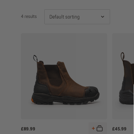
4 results
Default sorting
£
89.99
£
45.99