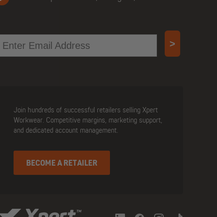
mail
>
Join hundreds of successful retailers selling Xpert
Workwear. Competitive margins, marketing support,
and dedicated account management.
BECOME A RETAILER