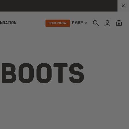
UNDATION
£ GBP
TRADE PORTAL
0
 BOOTS