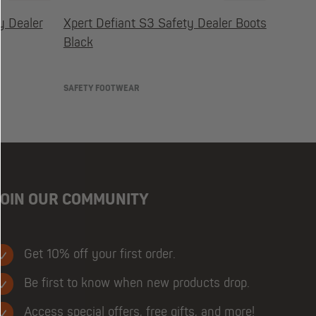
y Dealer
Xpert Defiant S3 Safety Dealer Boots
Black
SAFETY FOOTWEAR
JOIN OUR COMMUNITY
Get 10% off your first order.
Be first to know when new products drop.
Access special offers, free gifts, and more!