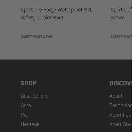
Xpert Pro Forge Waterproof S7L
Xpert Def
Safety Dealer Boot
Brown
SAFETY FOOTWEAR
SAFETY FOO
SHOP
DISCOV
Best Sellers
About
Core
Technolo
Pro
Xpert Fou
Heritage
Xpert Sh