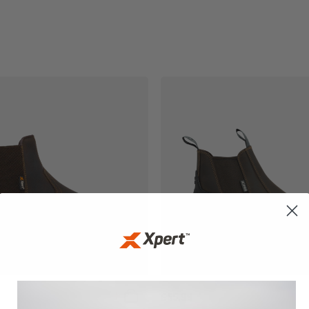
£
55.99