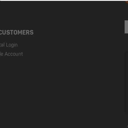
E
 CUSTOMERS
tal Login
de Account