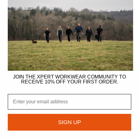
iant S3 Safety Dealer Boots
Xpert Pro Hutton S3L Safet
Boot Brown
TWEAR
FOOTWEAR
JOIN THE XPERT WORKWEAR COMMUNITY TO
RECEIVE 10% OFF YOUR FIRST ORDER.
ER
Email
gy
ndation
SIGN UP
owcase