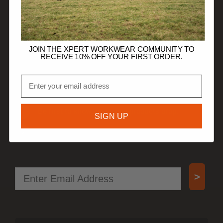
TRADE CUSTOMERS
JOIN THE XPERT WORKWEAR COMMUNITY TO
RECEIVE 10% OFF YOUR FIRST ORDER.
JOIN OUR COMMUNITY
Email
Get 10% off your first order.
Be first to know when new products drop.
SIGN UP
Access special offers, free gifts, and more!
Email
>