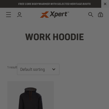
FREE CORE BODYWARMER WITH SELECTED HERITAGE BOOTS
0
WORK HOODIE
1 result
Default sorting