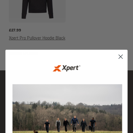
£
27.99
Xpert Pro Pullover Hoodie Black
HOODIES & FLEECES
SHOP
DISCOVER
HELP