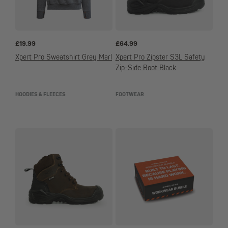
£
19.99
£
64.99
Xpert Pro Sweatshirt Grey Marl
Xpert Pro Zipster S3L Safety
Zip-Side Boot Black
HOODIES & FLEECES
FOOTWEAR