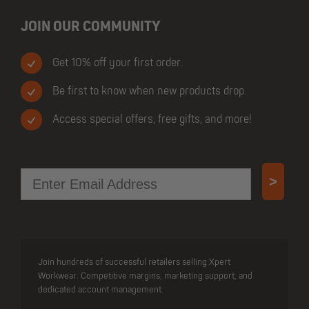
JOIN OUR COMMUNITY
Get 10% off your first order.
Be first to know when new products drop.
Access special offers, free gifts, and more!
Email
>
Join hundreds of successful retailers selling Xpert
Workwear. Competitive margins, marketing support, and
dedicated account management.