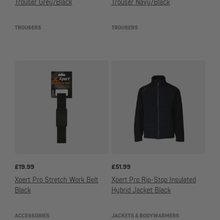
Trouser Grey/Black
Trouser Navy/Black
TROUSERS
TROUSERS
£
19.99
£
51.99
Xpert Pro Stretch Work Belt
Xpert Pro Rip-Stop Insulated
Black
Hybrid Jacket Black
ACCESSORIES
JACKETS & BODYWARMERS