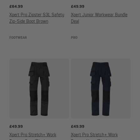
£
64.99
£
49.99
Xpert Pro Zipster S3L Safety
Xpert Junior Workwear Bundle
Zip-Side Boot Brown
Deal
FOOTWEAR
PRO
£
49.99
£
49.99
Xpert Pro Stretch+ Work
Xpert Pro Stretch+ Work