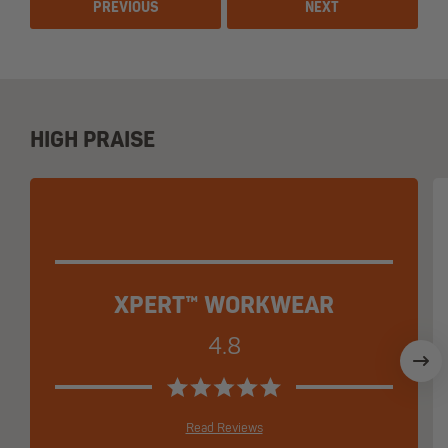
PREVIOUS
NEXT
HIGH PRAISE
XPERT™ WORKWEAR
4.8
Read Reviews