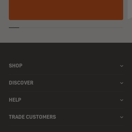
SHOP
DISCOVER
HELP
TRADE CUSTOMERS