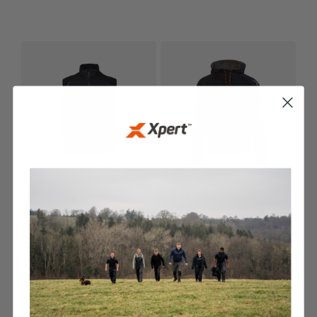
£
40.99
£
27.99
Xpert Pro Rip-Stop Panelled
Xpert Pro Pullover Hoodie Black
Bodywarmer Black
JACKETS & BODYWARMERS
HOODIES & FLEECES