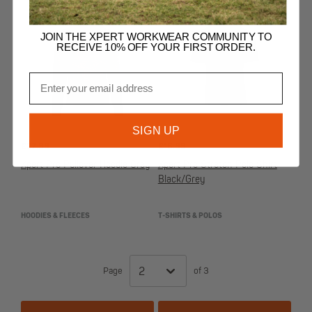
JOIN THE XPERT WORKWEAR COMMUNITY TO
RECEIVE 10% OFF YOUR FIRST ORDER.
Email
SIGN UP
£
27.99
£
16.99
Xpert Pro Pullover Hoodie Grey
Xpert Pro Stretch Polo Shirt
Black/Grey
HOODIES & FLEECES
T-SHIRTS & POLOS
Page
of 3
2