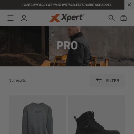
FREE CORE BODYWARMER WITH SELECTED HERITAGE BOOTS
0
PRO
35 results
FILTER