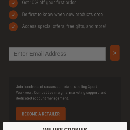
Get 10% off your first order.
Be first to know when new products drop.
Access special offers, free gifts, and more!
Email
>
Join hundreds of successful retailers selling Xpert
Workwear. Competitive margins, marketing support, and
dedicated account management.
BECOME A RETAILER