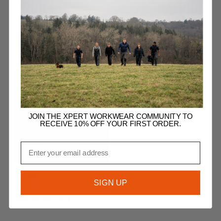
Xpert Pro Stretch+ Work
Xpert Core Softshell Jacket
Trouser Navy/Black
Black
TROUSERS
JACKETS & BODYWARMERS
JOIN THE XPERT WORKWEAR COMMUNITY TO
RECEIVE 10% OFF YOUR FIRST ORDER.
Email
£
40.99
SIGN UP
Xpert Pro Rip-Stop Panelled
Bodywarmer Black