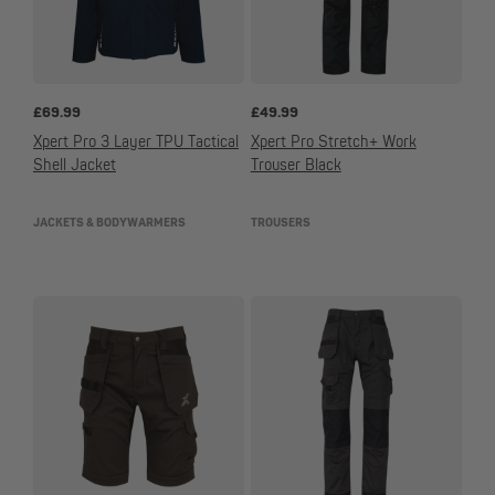
£
69.99
£
49.99
Xpert Pro 3 Layer TPU Tactical
Xpert Pro Stretch+ Work
Shell Jacket
Trouser Black
JACKETS & BODYWARMERS
TROUSERS