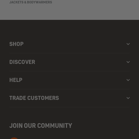
JACKETS & BODYWARMERS
SHOP
DISCOVER
HELP
TRADE CUSTOMERS
JOIN OUR COMMUNITY