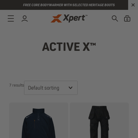
FREE CORE BODYWARMER WITH SELECTED HERITAGE BOOTS
0
ACTIVE X™
7 results
Default sorting