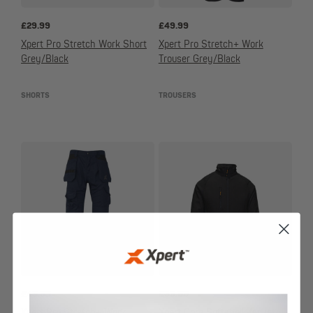
£
29.99
£
49.99
Xpert Pro Stretch Work Short
Xpert Pro Stretch+ Work
Grey/Black
Trouser Grey/Black
SHORTS
TROUSERS
£
49.99
£
33.99