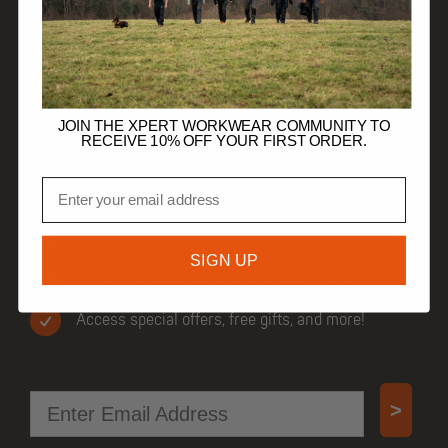
HELP
TRADE CUSTOMERS
JOIN THE XPERT WORKWEAR COMMUNITY TO
RECEIVE 10% OFF YOUR FIRST ORDER.
Email
JOIN OUR COMMUNITY
Get 10% off your first order.
SIGN UP
Be first to know when new products drop.
Access special offers, free gifts, and more!
Email
>