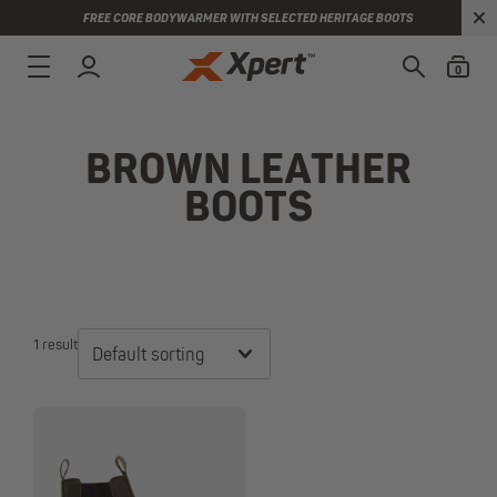
FREE CORE BODYWARMER WITH SELECTED HERITAGE BOOTS
0
BROWN LEATHER
BOOTS
1 result
Default sorting