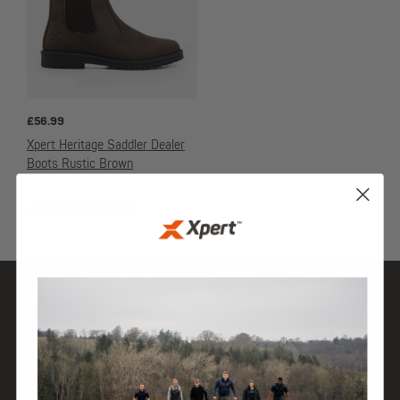
£
56.99
Xpert Heritage Saddler Dealer
Boots Rustic Brown
NON-SAFETY FOOTWEAR
SHOP
DISCOVER