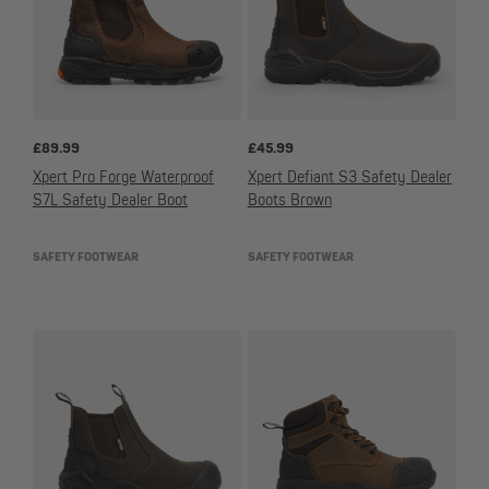
£
89.99
£
45.99
Xpert Pro Forge Waterproof
Xpert Defiant S3 Safety Dealer
S7L Safety Dealer Boot
Boots Brown
SAFETY FOOTWEAR
SAFETY FOOTWEAR