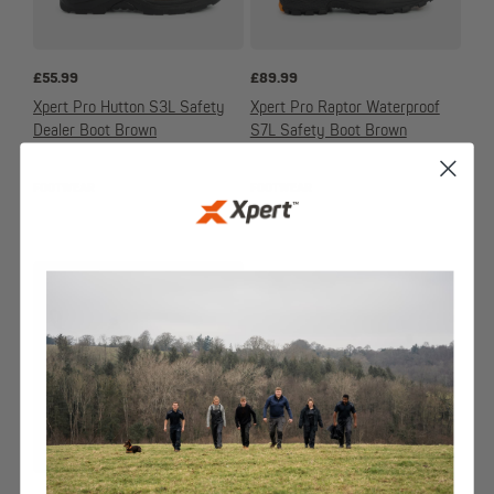
£
55.99
£
89.99
Xpert Pro Hutton S3L Safety
Xpert Pro Raptor Waterproof
Dealer Boot Brown
S7L Safety Boot Brown
FOOTWEAR
FOOTWEAR