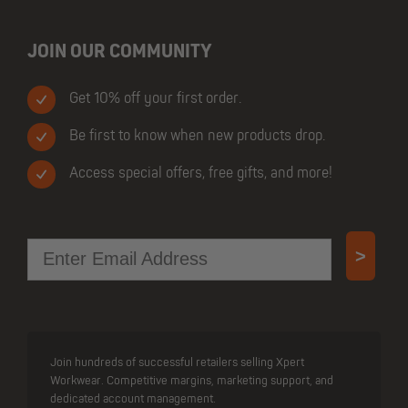
JOIN OUR COMMUNITY
Get 10% off your first order.
Be first to know when new products drop.
Access special offers, free gifts, and more!
Email
>
Join hundreds of successful retailers selling Xpert
Workwear. Competitive margins, marketing support, and
dedicated account management.