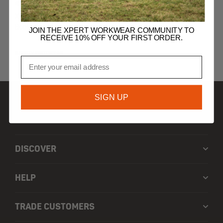
£
45.99
Xpert Defiant S3 Safety Dealer
Boots Black
JOIN THE XPERT WORKWEAR COMMUNITY TO
RECEIVE 10% OFF YOUR FIRST ORDER.
SAFETY FOOTWEAR
Email
SIGN UP
SHOP
DISCOVER
HELP
TRADE CUSTOMERS