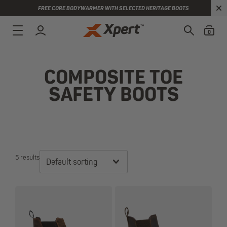
FREE CORE BODYWARMER WITH SELECTED HERITAGE BOOTS
0
COMPOSITE TOE
SAFETY BOOTS
5 results
Default sorting