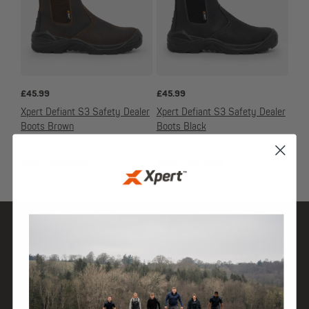
£
45.99
£
45.99
Xpert Defiant S3 Safety Dealer
Xpert Defiant S3 Safety Dealer
Boots Brown
Boots Black
SAFETY FOOTWEAR
SAFETY FOOTWEAR
SHOP
DISCOVER