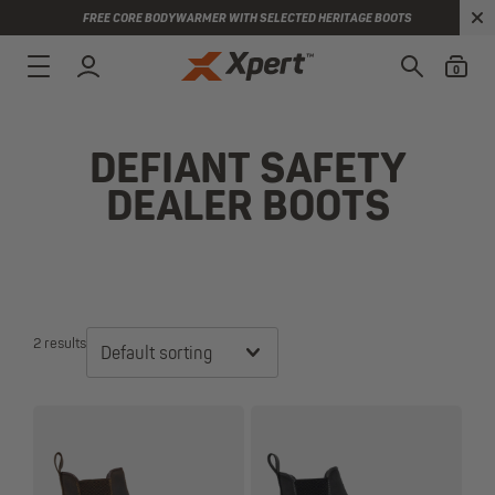
FREE CORE BODYWARMER WITH SELECTED HERITAGE BOOTS
0
DEFIANT SAFETY
DEALER BOOTS
2 results
Default sorting