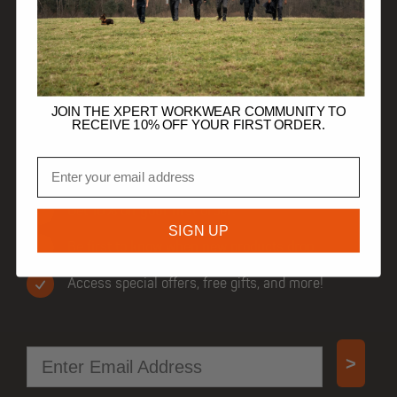
HELP
TRADE CUSTOMERS
JOIN THE XPERT WORKWEAR COMMUNITY TO
RECEIVE 10% OFF YOUR FIRST ORDER.
Email
JOIN OUR COMMUNITY
Get 10% off your first order.
SIGN UP
Be first to know when new products drop.
Access special offers, free gifts, and more!
Email
>