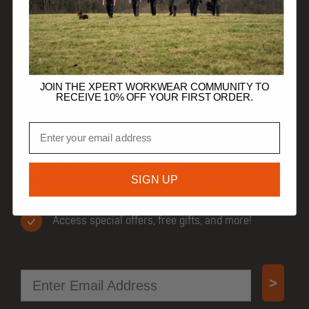
HELP
TRADE CUSTOMERS
JOIN THE XPERT WORKWEAR COMMUNITY TO
RECEIVE 10% OFF YOUR FIRST ORDER.
Email
JOIN OUR COMMUNITY
Get 10% off your first order.
SIGN UP
Be first to know when new products drop.
Access special offers, free gifts, and more!
Email
>