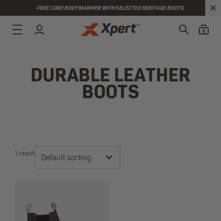
FREE CORE BODYWARMER WITH SELECTED HERITAGE BOOTS
0
DURABLE LEATHER
BOOTS
1 result
Default sorting