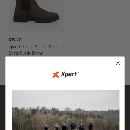
£
56.99
Xpert Heritage Saddler Dealer
Boots Rustic Brown
NON-SAFETY FOOTWEAR
SHOP
DISCOVER