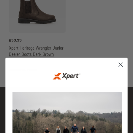
£
39.99
Xpert Heritage Wrangler Junior
Dealer Boots Dark Brown
JUNIOR FOOTWEAR
SHOP
DISCOVER