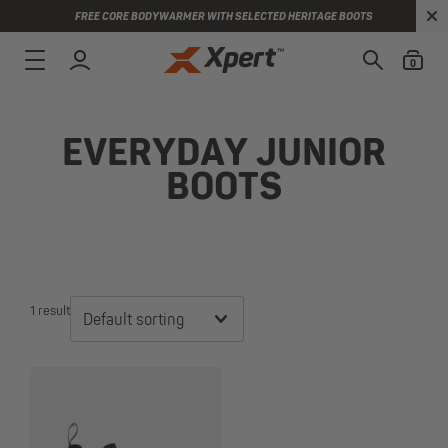
FREE CORE BODYWARMER WITH SELECTED HERITAGE BOOTS
0
EVERYDAY JUNIOR
BOOTS
1 result
Default sorting