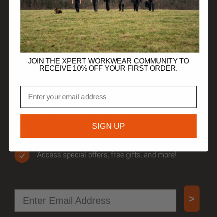
HELP
TRADE CUSTOMERS
JOIN THE XPERT WORKWEAR COMMUNITY TO
RECEIVE 10% OFF YOUR FIRST ORDER.
Email
JOIN OUR COMMUNITY
Get 10% off your first order.
SIGN UP
Be first to know when new products drop.
Access special offers, free gifts, and more!
Email
>