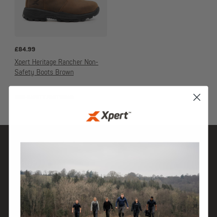
£
84.99
Xpert Heritage Rancher Non-
Safety Boots Brown
NON-SAFETY FOOTWEAR
SHOP
DISCOVER