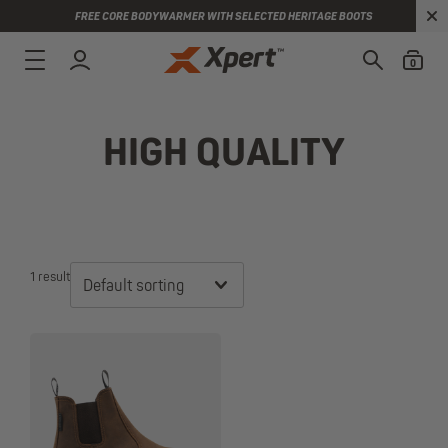
FREE CORE BODYWARMER WITH SELECTED HERITAGE BOOTS
0
HIGH QUALITY
1 result
Default sorting