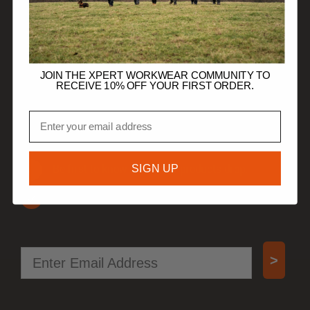
HELP
TRADE CUSTOMERS
JOIN THE XPERT WORKWEAR COMMUNITY TO
RECEIVE 10% OFF YOUR FIRST ORDER.
JOIN OUR COMMUNITY
Email
Get 10% off your first order.
SIGN UP
Be first to know when new products drop.
Access special offers, free gifts, and more!
Email
>