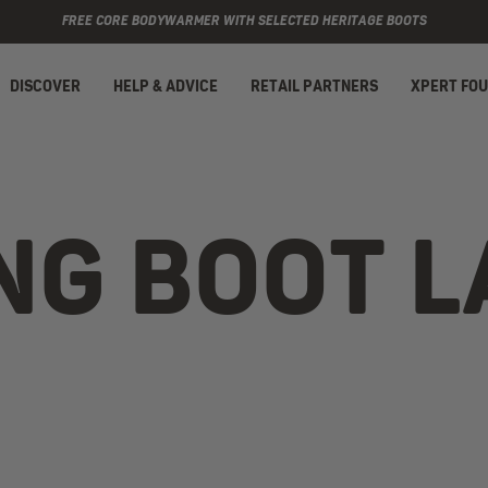
FREE CORE BODYWARMER WITH SELECTED HERITAGE BOOTS
DISCOVER
HELP & ADVICE
RETAIL PARTNERS
XPERT FO
NG BOOT 