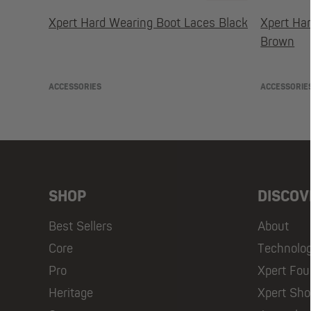
Xpert Hard Wearing Boot Laces Black
Xpert Ha
Brown
ACCESSORIES
ACCESSORIE
SHOP
DISCOV
Best Sellers
About
Core
Technolo
Pro
Xpert Fou
Heritage
Xpert Sh