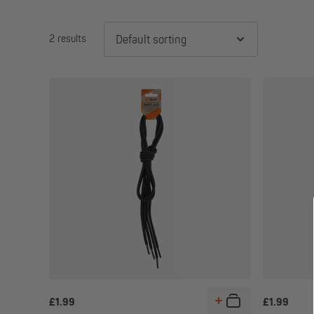
2 results
Default sorting
£
1.99
£
1.99