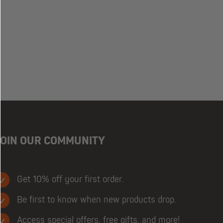
JOIN OUR COMMUNITY
Get 10% off your first order.
Be first to know when new products drop.
Access special offers, free gifts, and more!