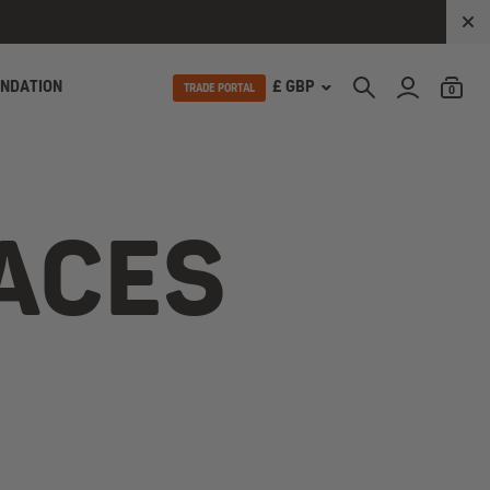
UNDATION
£ GBP
TRADE PORTAL
0
LACES