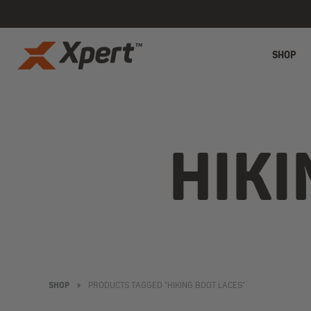
SHOP
HIKI
SHOP
>
PRODUCTS TAGGED “HIKING BOOT LACES”