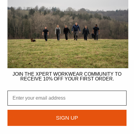
rd Wearing Boot Laces
S
JOIN THE XPERT WORKWEAR COMMUNITY TO
RECEIVE 10% OFF YOUR FIRST ORDER.
ER
Email
gy
ndation
SIGN UP
owcase