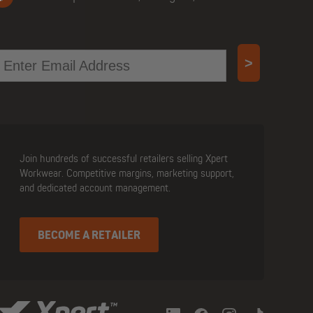
mail
>
Join hundreds of successful retailers selling Xpert
Workwear. Competitive margins, marketing support,
and dedicated account management.
BECOME A RETAILER