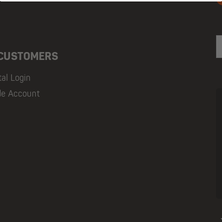
E
 CUSTOMERS
tal Login
de Account