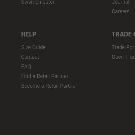
Swampmaster
Journal
Careers
HELP
TRADE
Size Guide
Trade Por
Contact
Open Tra
FAQ
Find a Retail Partner
Become a Retail Partner