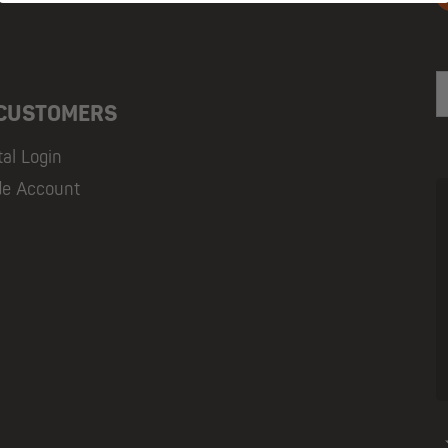
E
 CUSTOMERS
tal Login
de Account