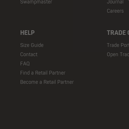
Swampmaster
Journal
Careers
HELP
TRADE
Size Guide
Trade Por
Contact
Open Tra
FAQ
Find a Retail Partner
Become a Retail Partner