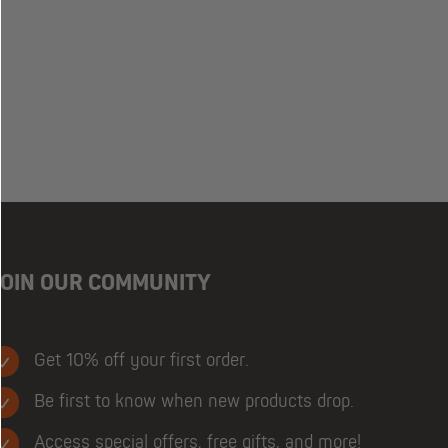
JOIN OUR COMMUNITY
Get 10% off your first order.
Be first to know when new products drop.
Access special offers, free gifts, and more!