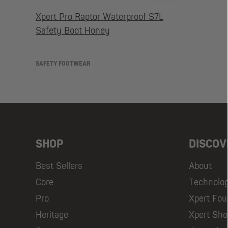
Xpert Pro Raptor Waterproof S7L
Safety Boot Honey
SAFETY FOOTWEAR
SHOP
DISCOV
Best Sellers
About
Core
Technolo
Pro
Xpert Fou
Heritage
Xpert Sh