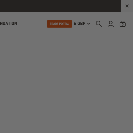
UNDATION
£ GBP
TRADE PORTAL
0