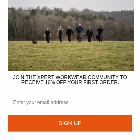
JOIN THE XPERT WORKWEAR COMMUNITY TO
RECEIVE 10% OFF YOUR FIRST ORDER.
ER
Email
gy
ndation
SIGN UP
owcase