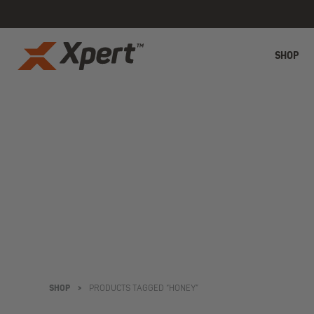
SHOP
SHOP
>
PRODUCTS TAGGED “HONEY”