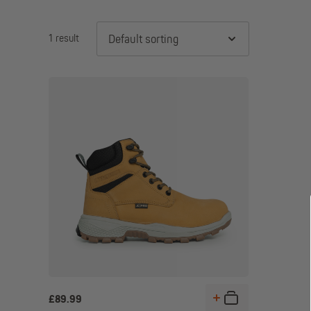
1 result
Default sorting
£
89.99