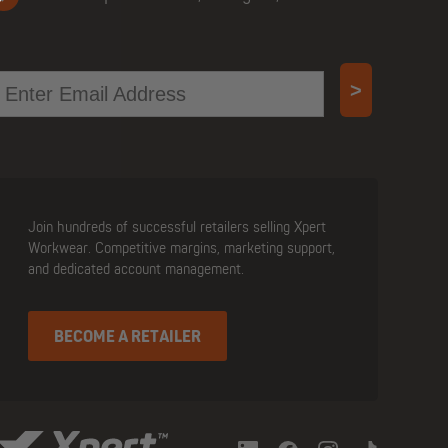
mail
>
Join hundreds of successful retailers selling Xpert
Workwear. Competitive margins, marketing support,
and dedicated account management.
BECOME A RETAILER