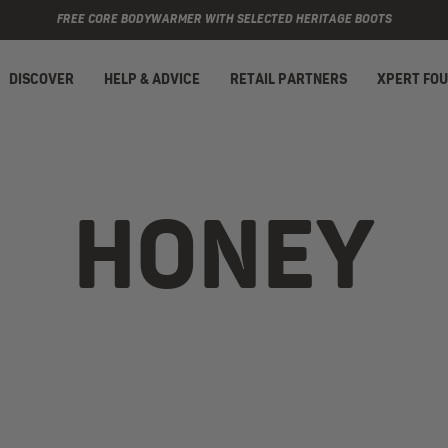
FREE CORE BODYWARMER WITH SELECTED HERITAGE BOOTS
DISCOVER
HELP & ADVICE
RETAIL PARTNERS
XPERT FO
HONEY