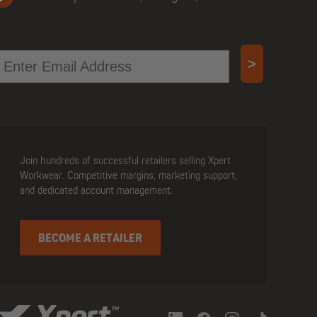
mail
>
Join hundreds of successful retailers selling Xpert
Workwear. Competitive margins, marketing support,
and dedicated account management.
BECOME A RETAILER