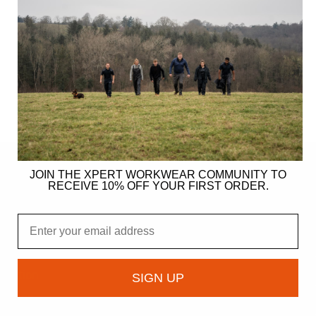
JOIN THE XPERT WORKWEAR COMMUNITY TO
RECEIVE 10% OFF YOUR FIRST ORDER.
ER
Email
gy
ndation
SIGN UP
owcase