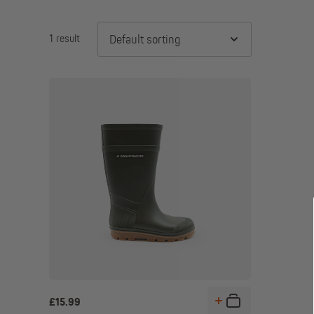
1 result
Default sorting
£
15.99