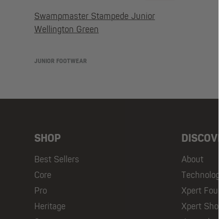
Swampmaster Stampede Junior
Wellington Green
JUNIOR FOOTWEAR
SHOP
DISCOV
Best Sellers
About
Core
Technolo
Pro
Xpert Fou
Heritage
Xpert Sh