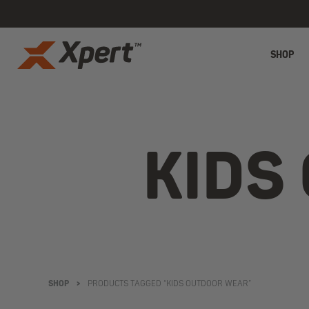
SHOP
KIDS
SHOP
>
PRODUCTS TAGGED “KIDS OUTDOOR WEAR”