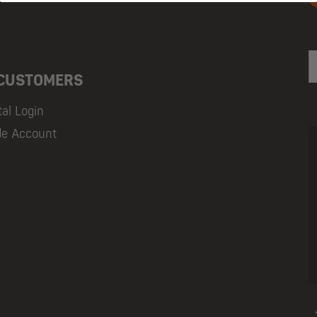
E
 CUSTOMERS
tal Login
de Account