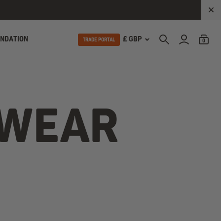
UNDATION
£ GBP
TRADE PORTAL
0
 WEAR