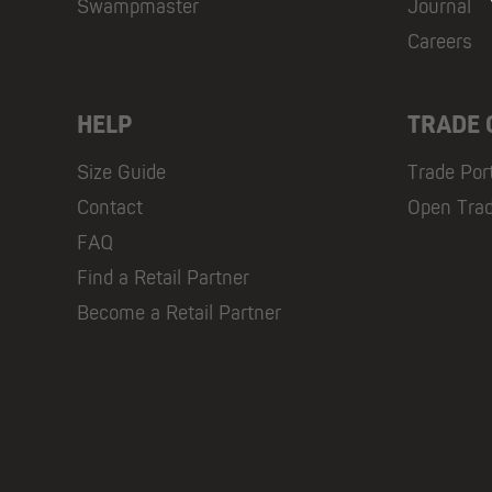
Swampmaster
Journal
Careers
HELP
TRADE
Size Guide
Trade Por
Contact
Open Tra
FAQ
Find a Retail Partner
Become a Retail Partner