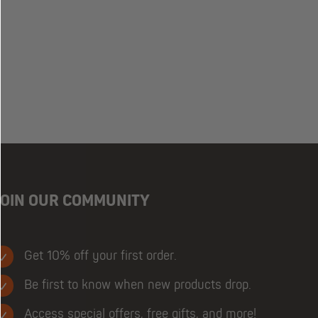
JOIN OUR COMMUNITY
Get 10% off your first order.
Be first to know when new products drop.
Access special offers, free gifts, and more!