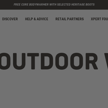
FREE CORE BODYWARMER WITH SELECTED HERITAGE BOOTS
DISCOVER
HELP & ADVICE
RETAIL PARTNERS
XPERT FO
 OUTDOOR