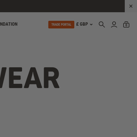
UNDATION
£ GBP
TRADE PORTAL
0
WEAR