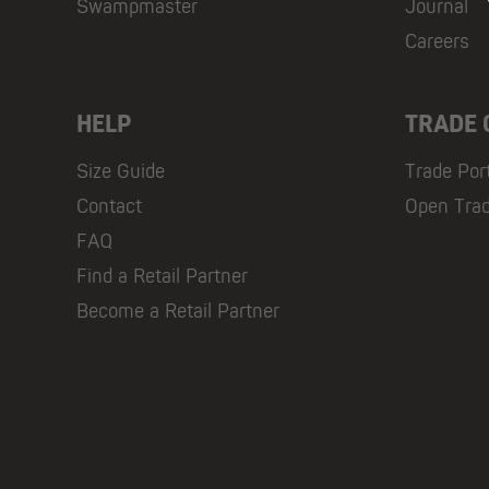
Swampmaster
Journal
Careers
HELP
TRADE
Size Guide
Trade Por
Contact
Open Tra
FAQ
Find a Retail Partner
Become a Retail Partner