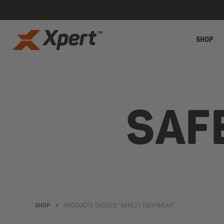
SHOP
SAF
SHOP
>
PRODUCTS TAGGED “SAFETY FOOTWEAR”