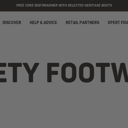
FREE CORE BODYWARMER WITH SELECTED HERITAGE BOOTS
DISCOVER
HELP & ADVICE
RETAIL PARTNERS
XPERT FO
ETY FOOT