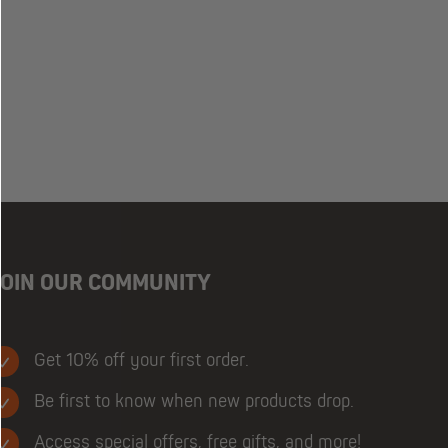
JOIN OUR COMMUNITY
Get 10% off your first order.
Be first to know when new products drop.
Access special offers, free gifts, and more!