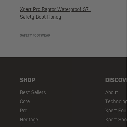
Xpert Pro Raptor Waterproof S7L
Safety Boot Honey
SAFETY FOOTWEAR
SHOP
DISCOV
Best Sellers
About
Core
Technolo
Pro
Xpert Fou
Heritage
Xpert Sh