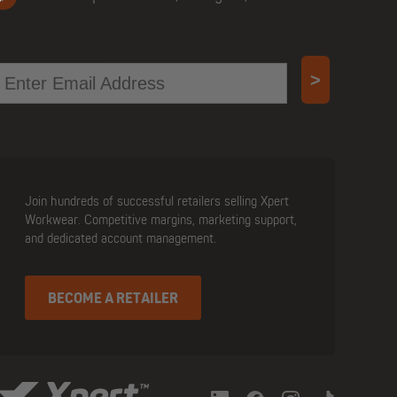
mail
>
Join hundreds of successful retailers selling Xpert
Workwear. Competitive margins, marketing support,
and dedicated account management.
BECOME A RETAILER