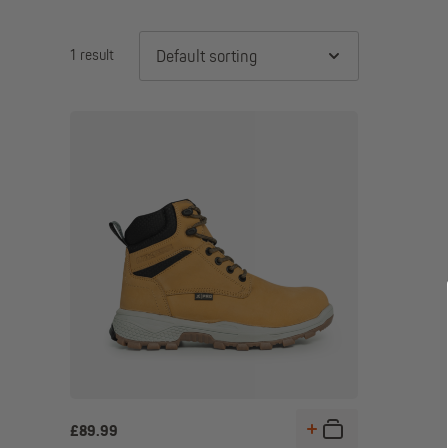
1 result
Default sorting
£
89.99