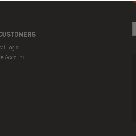
E
 CUSTOMERS
tal Login
de Account