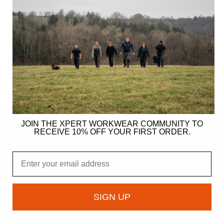
JOIN THE XPERT WORKWEAR COMMUNITY TO
RECEIVE 10% OFF YOUR FIRST ORDER.
ER
Email
gy
ndation
SIGN UP
owcase