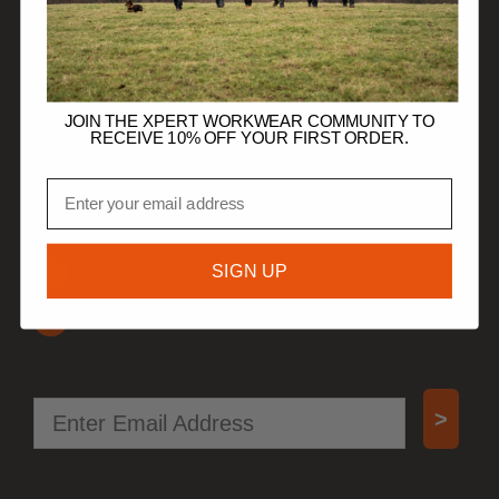
HELP
TRADE CUSTOMERS
JOIN THE XPERT WORKWEAR COMMUNITY TO
RECEIVE 10% OFF YOUR FIRST ORDER.
JOIN OUR COMMUNITY
Email
Get 10% off your first order.
SIGN UP
Be first to know when new products drop.
Access special offers, free gifts, and more!
Email
>