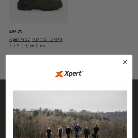
£
64.99
Xpert Pro Zipster S3L Safety
Zip-Side Boot Brown
FOOTWEAR
SHOP
DISCOVER