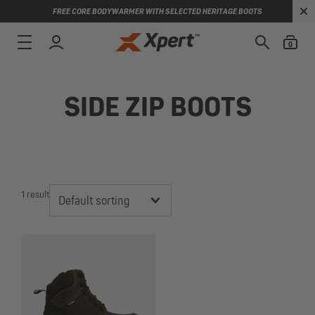
FREE CORE BODYWARMER WITH SELECTED HERITAGE BOOTS
0
SIDE ZIP BOOTS
1 result
Default sorting