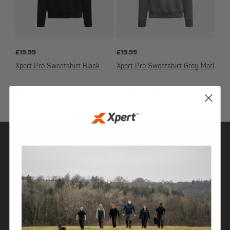
£
19.99
£
19.99
Xpert Pro Sweatshirt Black
Xpert Pro Sweatshirt Grey Marl
HOODIES & FLEECES
HOODIES & FLEECES
SHOP
DISCOVER
HELP