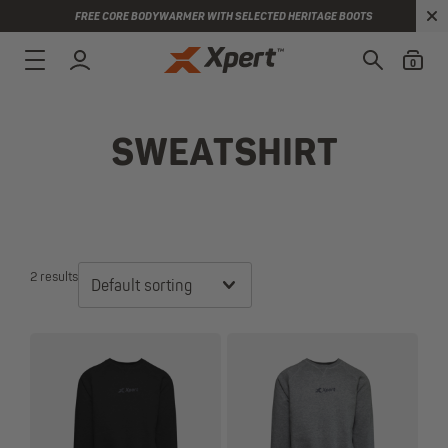
FREE CORE BODYWARMER WITH SELECTED HERITAGE BOOTS
0
SWEATSHIRT
2 results
Default sorting