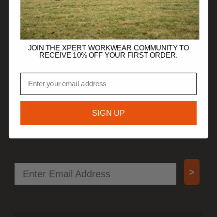
TRADE CUSTOMERS
JOIN THE XPERT WORKWEAR COMMUNITY TO
RECEIVE 10% OFF YOUR FIRST ORDER.
JOIN OUR COMMUNITY
Email
Get 10% off your first order.
Be first to know when new products drop.
SIGN UP
Access special offers, free gifts, and more!
Email
>