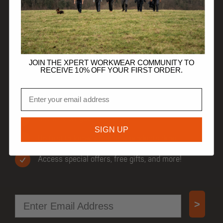
HELP
TRADE CUSTOMERS
JOIN THE XPERT WORKWEAR COMMUNITY TO
RECEIVE 10% OFF YOUR FIRST ORDER.
Email
JOIN OUR COMMUNITY
Get 10% off your first order.
SIGN UP
Be first to know when new products drop.
Access special offers, free gifts, and more!
Email
>