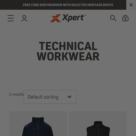
FREE CORE BODYWARMER WITH SELECTED HERITAGE BOOTS
0
TECHNICAL
WORKWEAR
2 results
Default sorting