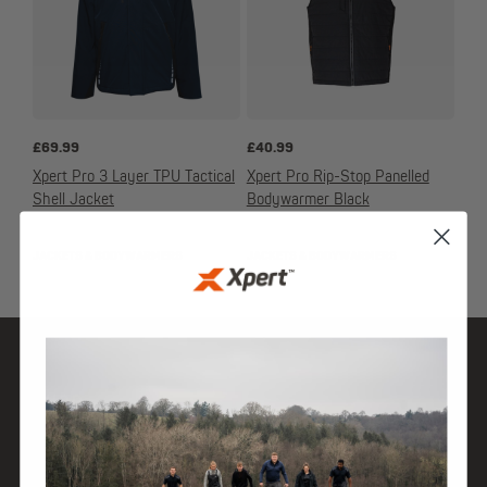
£
69.99
£
40.99
Xpert Pro 3 Layer TPU Tactical
Xpert Pro Rip-Stop Panelled
Shell Jacket
Bodywarmer Black
JACKETS & BODYWARMERS
JACKETS & BODYWARMERS
SHOP
DISCOVER