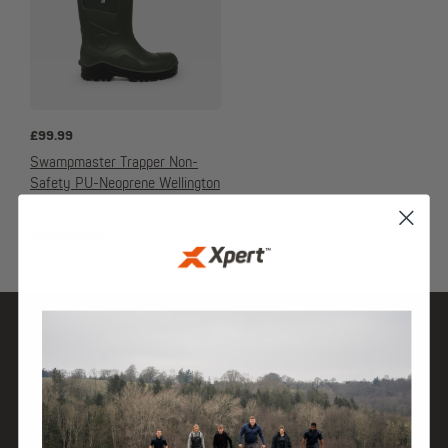
£
99.99
Swampmaster Trapper Non-
Safety PU-Neoprene Wellington
WELLINGTONS
SHOP
DISCOVER