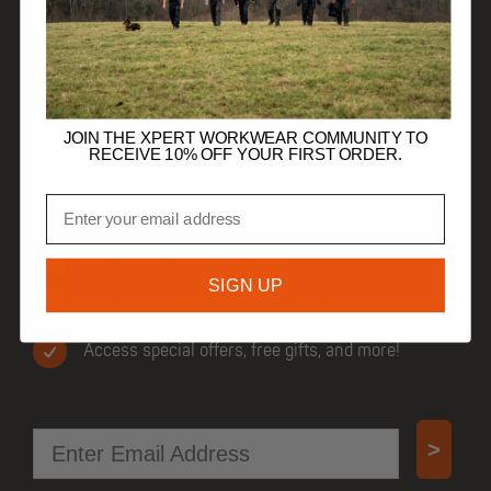
HELP
TRADE CUSTOMERS
JOIN THE XPERT WORKWEAR COMMUNITY TO
RECEIVE 10% OFF YOUR FIRST ORDER.
Email
JOIN OUR COMMUNITY
Get 10% off your first order.
SIGN UP
Be first to know when new products drop.
Access special offers, free gifts, and more!
Email
>