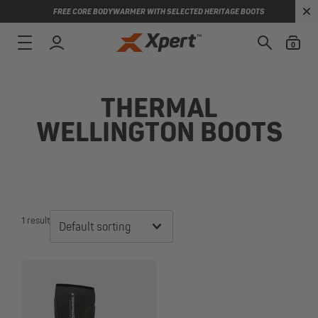
FREE CORE BODYWARMER WITH SELECTED HERITAGE BOOTS
0
THERMAL
WELLINGTON BOOTS
1 result
Default sorting