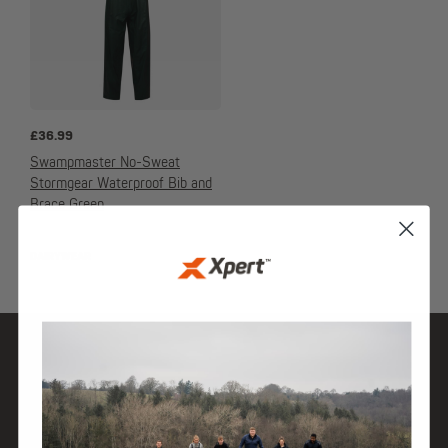
£
36.99
Swampmaster No-Sweat
Stormgear Waterproof Bib and
Brace Green
DAIRYWEAR
SHOP