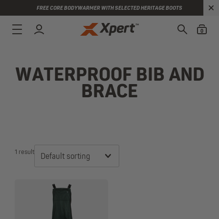
FREE CORE BODYWARMER WITH SELECTED HERITAGE BOOTS
0
WATERPROOF BIB AND
BRACE
1 result
Default sorting