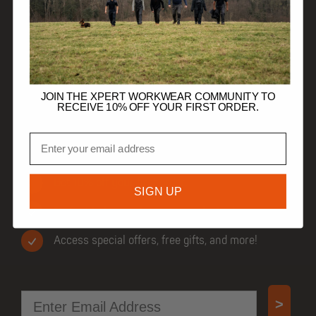
DISCOVER
HELP
TRADE CUSTOMERS
JOIN THE XPERT WORKWEAR COMMUNITY TO
RECEIVE 10% OFF YOUR FIRST ORDER.
Email
JOIN OUR COMMUNITY
Get 10% off your first order.
SIGN UP
Be first to know when new products drop.
Access special offers, free gifts, and more!
Email
>