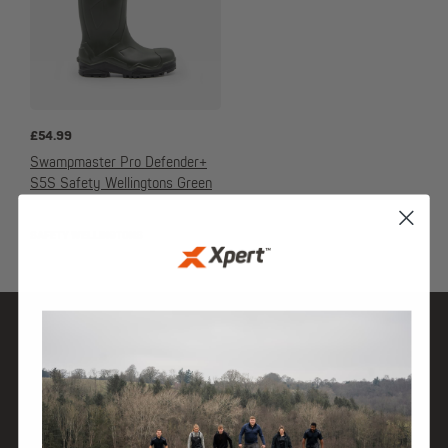
£
54.99
Swampmaster Pro Defender+
S5S Safety Wellingtons Green
SAFETY WELLINGTONS
SHOP
DISCOVER