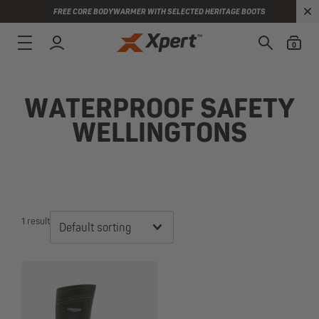
FREE CORE BODYWARMER WITH SELECTED HERITAGE BOOTS
0
WATERPROOF SAFETY
WELLINGTONS
1 result
Default sorting