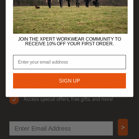
HELP
TRADE CUSTOMERS
JOIN THE XPERT WORKWEAR COMMUNITY TO
RECEIVE 10% OFF YOUR FIRST ORDER.
Email
JOIN OUR COMMUNITY
Get 10% off your first order.
SIGN UP
Be first to know when new products drop.
Access special offers, free gifts, and more!
Email
>