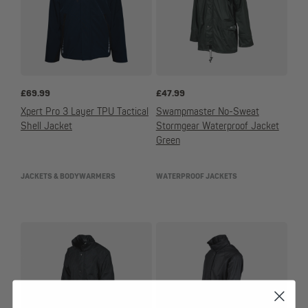
£
69.99
£
47.99
Xpert Pro 3 Layer TPU Tactical
Swampmaster No-Sweat
Shell Jacket
Stormgear Waterproof Jacket
Green
JACKETS & BODYWARMERS
WATERPROOF JACKETS