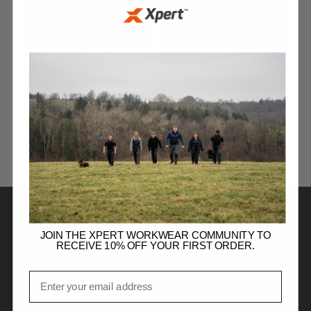
£
67.99
£
47.99
Swampmaster Xtremegear
Swampmaster No-Sweat
Waterproof Jacket Navy
Stormgear Waterproof Jacket
Navy
WATERPROOF JACKETS
WATERPROOF JACKETS
JOIN THE XPERT WORKWEAR COMMUNITY TO
SHOP
RECEIVE 10% OFF YOUR FIRST ORDER.
Email
DISCOVER