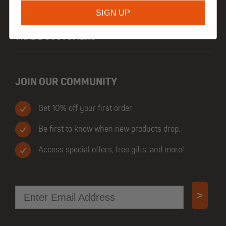
HELP
SIGN UP
TRADE CUSTOMERS
JOIN OUR COMMUNITY
Get 10% off your first order.
Be first to know when new products drop.
Access special offers, free gifts, and more!
Email
>