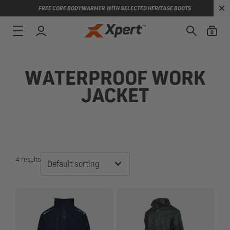
FREE CORE BODYWARMER WITH SELECTED HERITAGE BOOTS
0
WATERPROOF WORK
JACKET
4 results
Default sorting