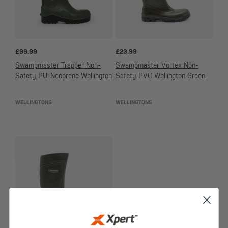
£
99.99
£
23.99
Swampmaster Trapper Non-
Swampmaster Vortex Non-
Safety PU-Neoprene Wellington
Safety PVC Wellington Green
WELLINGTONS
WELLINGTONS