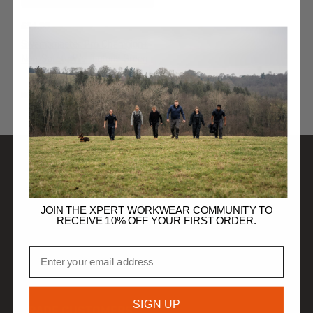
£
54.99
Swampmaster Pro Champion+
Non-Safety Wellingtons Green
NON-SAFETY WELLINGTONS
SHOP
JOIN THE XPERT WORKWEAR COMMUNITY TO
RECEIVE 10% OFF YOUR FIRST ORDER.
DISCOVER
Email
HELP
SIGN UP
TRADE CUSTOMERS