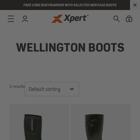
FREE CORE BODYWARMER WITH SELECTED HERITAGE BOOTS
0
WELLINGTON BOOTS
3 results
Default sorting