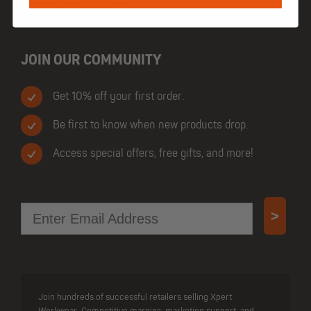
JOIN OUR COMMUNITY
Get 10% off your first order.
Be first to know when new products drop.
Access special offers, free gifts, and more!
Email
>
Join hundreds of successful retailers selling Xpert