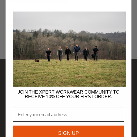
£
69.99
Swampmaster Pro Thermo S5S
Safety Wellingtons Green
SAFETY WELLINGTONS
SHOP
JOIN THE XPERT WORKWEAR COMMUNITY TO
RECEIVE 10% OFF YOUR FIRST ORDER.
DISCOVER
Email
HELP
SIGN UP
TRADE CUSTOMERS