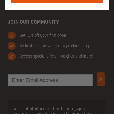
JOIN OUR COMMUNITY
Get 10% off your first order.
Be first to know when new products drop.
Access special offers, free gifts, and more!
Email
>
Join hundreds of successful retailers selling Xpert