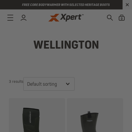
FREE CORE BODYWARMER WITH SELECTED HERITAGE BOOTS
0
WELLINGTON
3 results
Default sorting