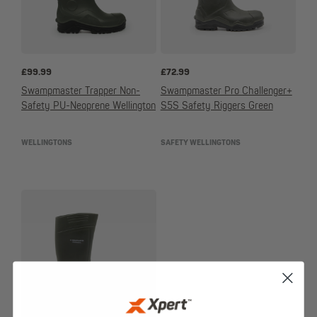
£
99.99
£
72.99
Swampmaster Trapper Non-
Swampmaster Pro Challenger+
Safety PU-Neoprene Wellington
S5S Safety Riggers Green
WELLINGTONS
SAFETY WELLINGTONS