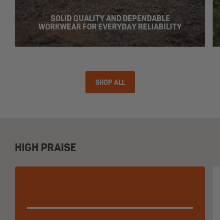
SOLID QUALITY AND DEPENDABLE
WORKWEAR FOR EVERYDAY RELIABILITY
SHOP ALL
HIGH PRAISE