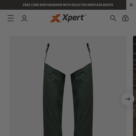
FREE CORE BODYWARMER WITH SELECTED HERITAGE BOOTS
0