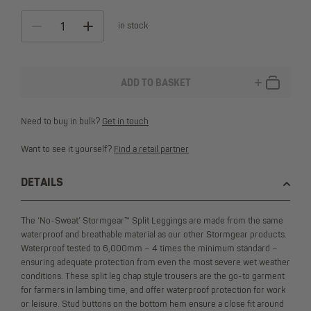
in stock
ADD TO BASKET
ALTERNATIVE:
Need to buy in bulk?
Get in touch
Want to see it yourself?
Find a retail partner
DETAILS
The ‘No-Sweat’ Stormgear™ Split Leggings are made from the same
waterproof and breathable material as our other Stormgear products.
Waterproof tested to 6,000mm – 4 times the minimum standard –
ensuring adequate protection from even the most severe wet weather
conditions. These split leg chap style trousers are the go-to garment
for farmers in lambing time, and offer waterproof protection for work
or leisure. Stud buttons on the bottom hem ensure a close fit around