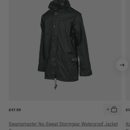
£
47.99
£
1
Swampmaster No-Sweat Stormgear Waterproof Jacket
Xp