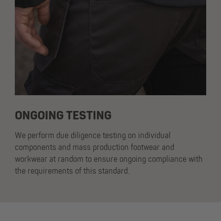
ONGOING TESTING
We perform due diligence testing on individual
components and mass production footwear and
workwear at random to ensure ongoing compliance with
the requirements of this standard.