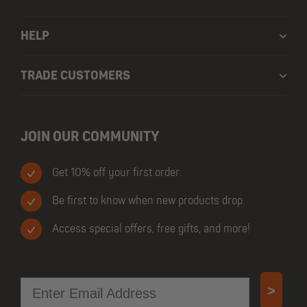
HELP
TRADE CUSTOMERS
JOIN OUR COMMUNITY
Get 10% off your first order.
Be first to know when new products drop.
Access special offers, free gifts, and more!
Email
>