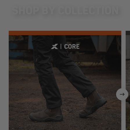
SHOP BY COLLECTION
CORE