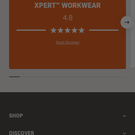
XPERT™ WORKWEAR
4.8
Read Reviews
SHOP
DISCOVER