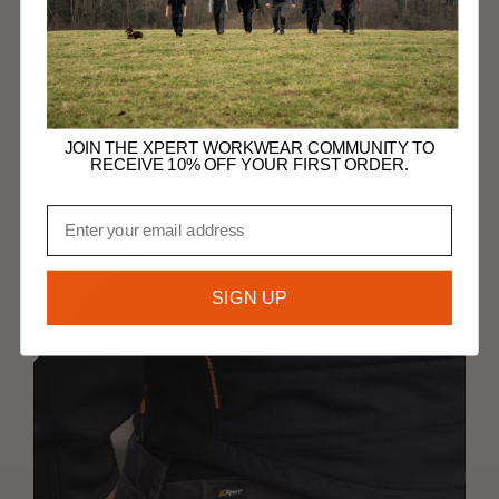
Xpert products are crafted using knowledge from
generations working in the workwear industry. We
realise that you work in challenging environments,
undertaking demanding work, so we create products to
help you cope with everything the day throws at you.
JOIN THE XPERT WORKWEAR COMMUNITY TO
RECEIVE 10% OFF YOUR FIRST ORDER.
TECHNOLOGY
Email
SIGN UP