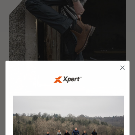
DESIGNED AND BUILT
WITH XPERT IQ™ TECHNOLOGY