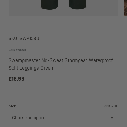
SKU:
SWP1580
DAIRYWEAR
Swampmaster No-Sweat Stormgear Waterproof
Split Leggings Green
£
16.99
SIZE
Size Guide
Choose an option