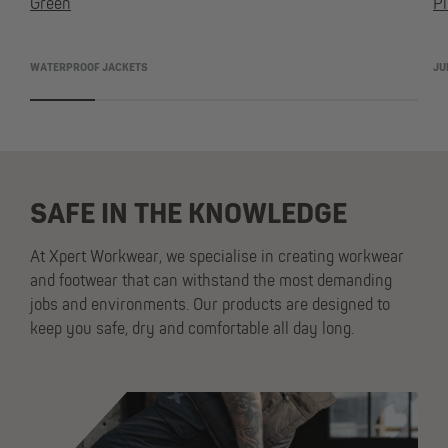
Green
Pi
WATERPROOF JACKETS
JU
SAFE IN THE KNOWLEDGE
At Xpert Workwear, we specialise in creating workwear
and footwear that can withstand the most demanding
jobs and environments. Our products are designed to
keep you safe, dry and comfortable all day long.