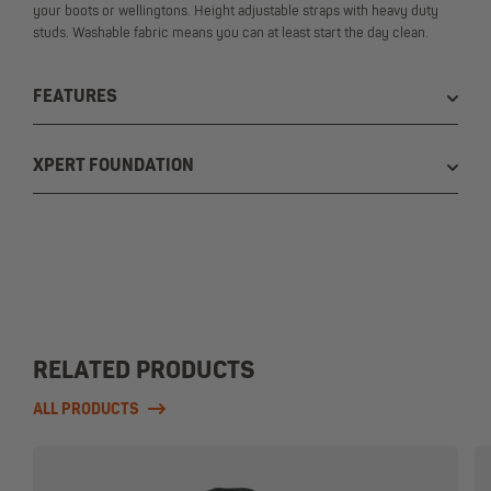
your boots or wellingtons. Height adjustable straps with heavy duty
studs. Washable fabric means you can at least start the day clean.
FEATURES
XPERT FOUNDATION
RELATED PRODUCTS
ALL PRODUCTS