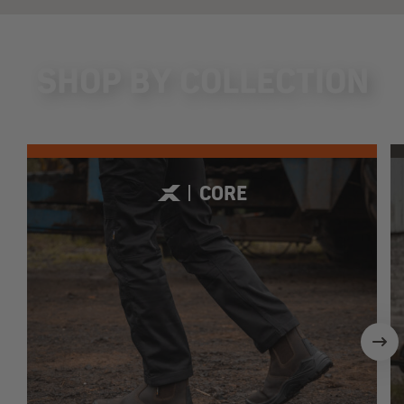
SHOP BY COLLECTION
CORE