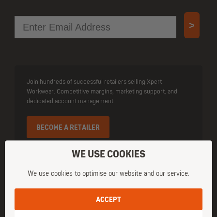
Email
>
Join hundreds of successful retailers selling Xpert
Workwear. Competitive margins, marketing support, and
dedicated account management.
BECOME A RETAILER
WE USE COOKIES
We use cookies to optimise our website and our service.
ACCEPT
Owned and operated by Cottonmount Trading Ltd. Registered Office
Address: 3 Cloughmore Road, Newtownabbey, Co. Antrim, BT36