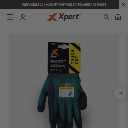
FREE CORE BODYWARMER WITH SELECTED HERITAGE BOOTS
0