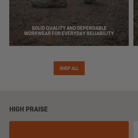
SOLID QUALITY AND DEPENDABLE
WORKWEAR FOR EVERYDAY RELIABILITY
SHOP ALL
HIGH PRAISE