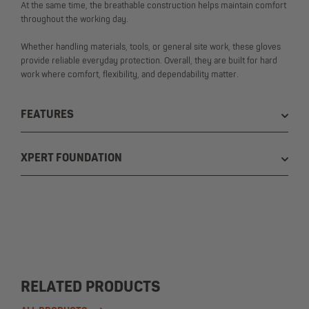
At the same time, the breathable construction helps maintain comfort
throughout the working day.
Whether handling materials, tools, or general site work, these gloves
provide reliable everyday protection. Overall, they are built for hard
work where comfort, flexibility, and dependability matter.
FEATURES
XPERT FOUNDATION
RELATED PRODUCTS