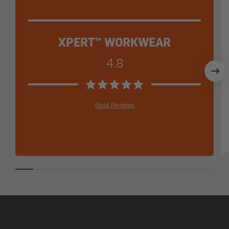
XPERT™ WORKWEAR
4.8
Read Reviews