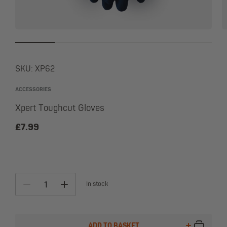
SKU:
XP62
ACCESSORIES
Xpert Toughcut Gloves
£
7.99
In stock
ALTE
ADD TO BASKET