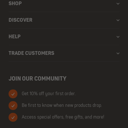
SHOP
DISCOVER
HELP
TRADE CUSTOMERS
JOIN OUR COMMUNITY
Get 10% off your first order.
Be first to know when new products drop.
Access special offers, free gifts, and more!