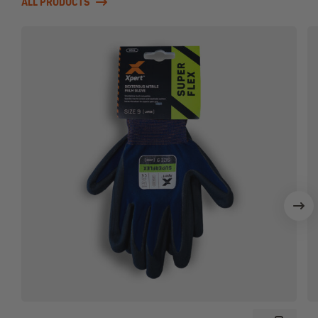
ALL PRODUCTS