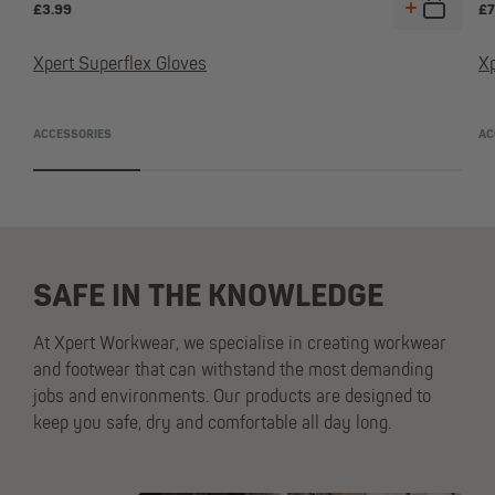
£
3.99
£
7
Xpert Superflex Gloves
X
ACCESSORIES
AC
SAFE IN THE KNOWLEDGE
At Xpert Workwear, we specialise in creating workwear
and footwear that can withstand the most demanding
jobs and environments. Our products are designed to
keep you safe, dry and comfortable all day long.