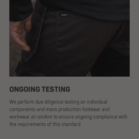
ONGOING TESTING
We perform due diligence testing on individual
components and mass production footwear and
workwear at random to ensure ongoing compliance with
the requirements of this standard.