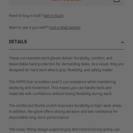
Need to buy in bulk?
Get in touch
Want to see it yourself?
Find a retail partner
DETAILS
These cut resistant work gloves deliver durability, comfort, and
dependable hand protection for demanding tasks. As a result, they are
designed for hard work where grip, flexibility, and safety matter.
The HPPE liner provides Level C cut resistance while maintaining
dexterity and movement. This means you can handle tools and
materials with confidence without losing flexibility during work.
The reinforced thumb crotch improves durability in high-wear areas.
In addition, the glove offers strong abrasion and tear resistance for
dependable long-term performance.
The close-fitting design supports grip and control during active use.