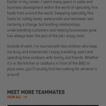
Earlier in my career, I spent many years in sales and
business development within the world of speciality fine
foods from around the world. Swapping speciality fine
foods for safety boots, waterproofs and workwear was
certainly a change, but building relationships,
understanding customers and helping businesses grow
has always been the part of the job I enjoy most.
Outside of work, I’m married with two children who keep
me busy and entertained. I enjoy travelling, sport and
spending time outdoors with family and friends. Whether
it’s in the kitchen or outdoors in front of the BBQ or
pizza oven, you’ll usually find me cooking for whoever’s
around!
MEET MORE TEAMMATES
VIEW ALL