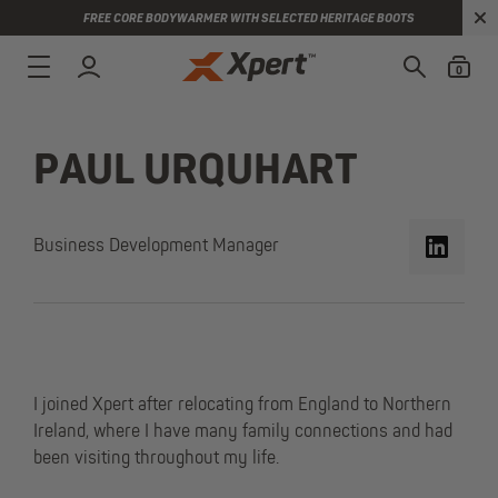
FREE CORE BODYWARMER WITH SELECTED HERITAGE BOOTS
0
PAUL URQUHART
Business Development Manager
I joined Xpert after relocating from England to Northern
Ireland, where I have many family connections and had
been visiting throughout my life.