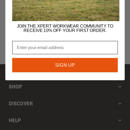
LORENZO PEEL
Supply Chain Executive
JOIN THE XPERT WORKWEAR COMMUNITY TO
RECEIVE 10% OFF YOUR FIRST ORDER.
CAMM MCEWAN
Email
Area Sales Manager
SIGN UP
SHOP
DISCOVER
HELP