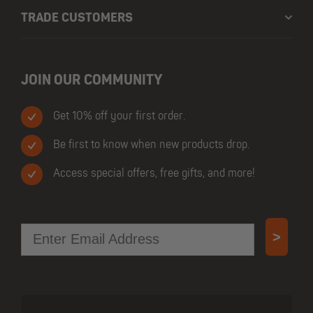
TRADE CUSTOMERS
JOIN OUR COMMUNITY
Get 10% off your first order.
Be first to know when new products drop.
Access special offers, free gifts, and more!
Email
>