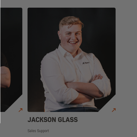
JACKSON GLASS
Sales Support