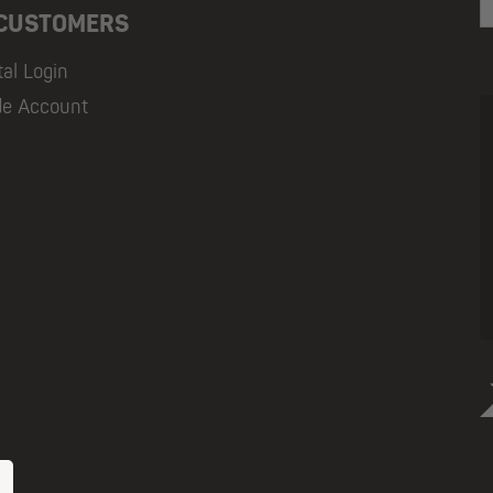
 CUSTOMERS
tal Login
de Account