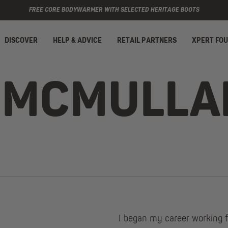
FREE CORE BODYWARMER WITH SELECTED HERITAGE BOOTS
DISCOVER
HELP & ADVICE
RETAIL PARTNERS
XPERT FO
 MCMULLA
I began my career working f