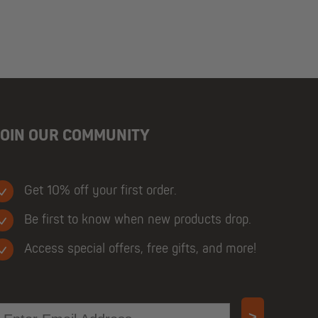
JOIN OUR COMMUNITY
Get 10% off your first order.
Be first to know when new products drop.
Access special offers, free gifts, and more!
mail
>