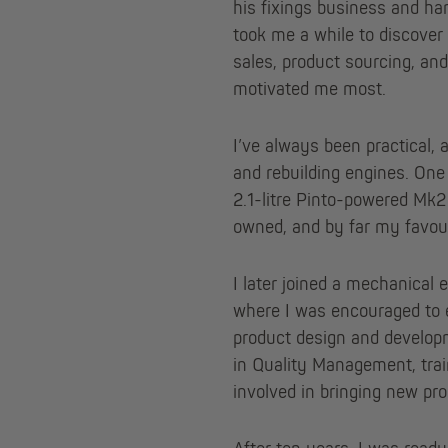
his fixings business and ha
took me a while to discover 
sales, product sourcing, an
motivated me most.
I’ve always been practical, 
and rebuilding engines. On
2.1-litre Pinto-powered Mk2 
owned, and by far my favour
I later joined a mechanical 
where I was encouraged to
product design and develop
in Quality Management, tra
involved in bringing new pr