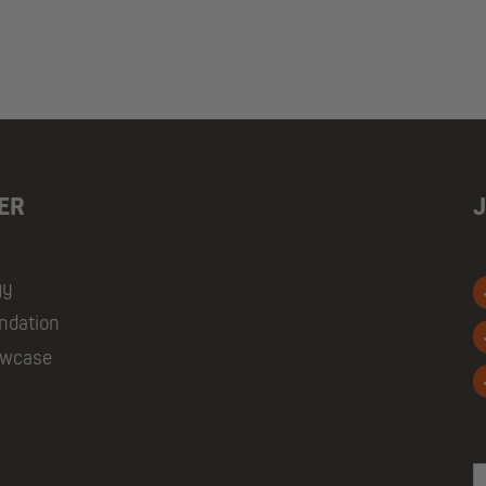
ER
gy
ndation
owcase
E