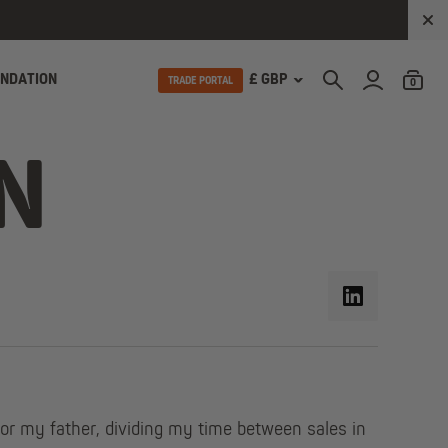
UNDATION
£ GBP
TRADE PORTAL
0
N
or my father, dividing my time between sales in