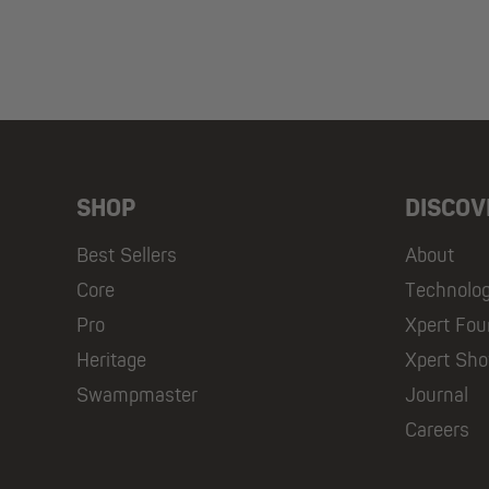
SHOP
DISCOV
Best Sellers
About
Core
Technolo
Pro
Xpert Fou
Heritage
Xpert Sh
Swampmaster
Journal
Careers