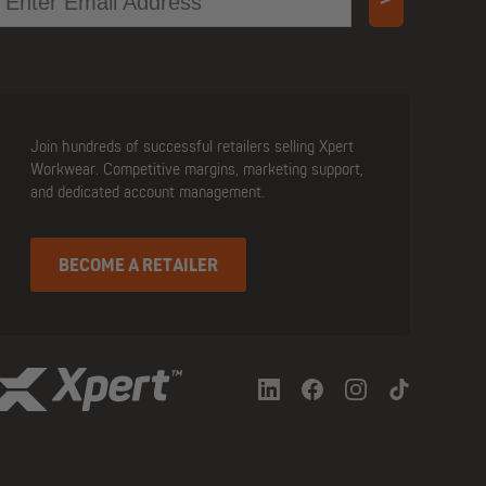
Join hundreds of successful retailers selling Xpert
Workwear. Competitive margins, marketing support,
and dedicated account management.
BECOME A RETAILER