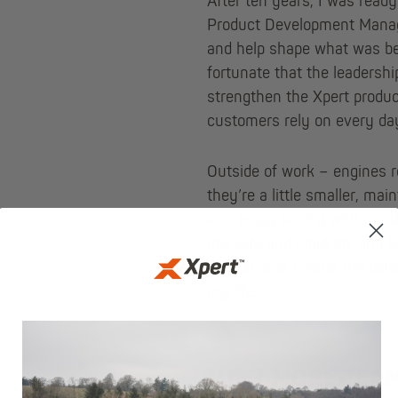
After ten years, I was ready
Product Development Manage
and help shape what was bec
fortunate that the leadershi
strengthen the Xpert product
customers rely on every da
Outside of work – engines r
they’re a little smaller, mai
also enjoy baking with my d
my wife and children, and ke
church, and I value the bala
my life.
MEET MORE TEA