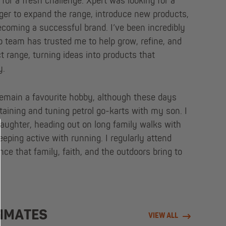
 for a fresh challenge. Xpert was looking for a
r to expand the range, introduce new products,
oming a successful brand. I’ve been incredibly
p team has trusted me to help grow, refine, and
 range, turning ideas into products that
y.
emain a favourite hobby, although these days
ntaining and tuning petrol go-karts with my son. I
aughter, heading out on long family walks with
eping active with running. I regularly attend
nce that family, faith, and the outdoors bring to
MMATES
VIEW ALL