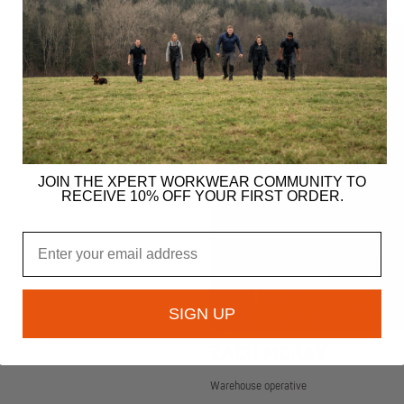
JOIN THE XPERT WORKWEAR COMMUNITY TO
RECEIVE 10% OFF YOUR FIRST ORDER.
Email
SIGN UP
ZACH MCKAY
Warehouse operative