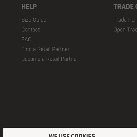
HELP
TRADE
Size Guide
Trade Por
Contact
Open Tra
FAQ
Find a Retail Partner
Become a Retail Partner