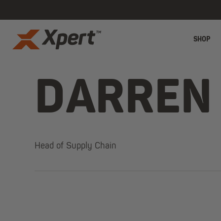
SHOP
DARREN
Head of Supply Chain