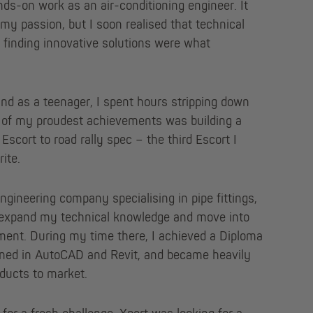
nds-on work as an air-conditioning engineer. It
my passion, but I soon realised that technical
d finding innovative solutions were what
and as a teenager, I spent hours stripping down
e of my proudest achievements was building a
Escort to road rally spec – the third Escort I
ite.
engineering company specialising in pipe fittings,
 expand my technical knowledge and move into
ment. During my time there, I achieved a Diploma
ined in AutoCAD and Revit, and became heavily
oducts to market.